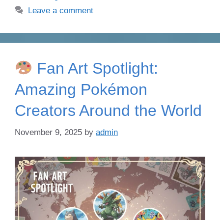
Leave a comment
Fan Art Spotlight:
Amazing Pokémon
Creators Around the World
November 9, 2025
by
admin