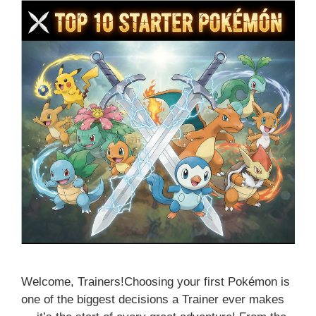
Welcome, Trainers!Choosing your first Pokémon is
one of the biggest decisions a Trainer ever makes