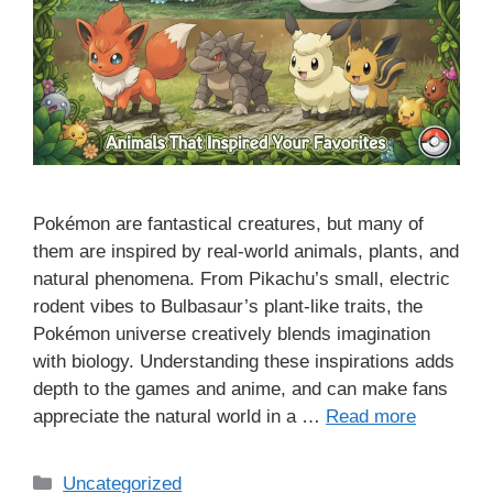
Pokémon are fantastical creatures, but many of
them are inspired by real-world animals, plants, and
natural phenomena. From Pikachu’s small, electric
rodent vibes to Bulbasaur’s plant-like traits, the
Pokémon universe creatively blends imagination
with biology. Understanding these inspirations adds
depth to the games and anime, and can make fans
appreciate the natural world in a …
Read more
Categories
Uncategorized