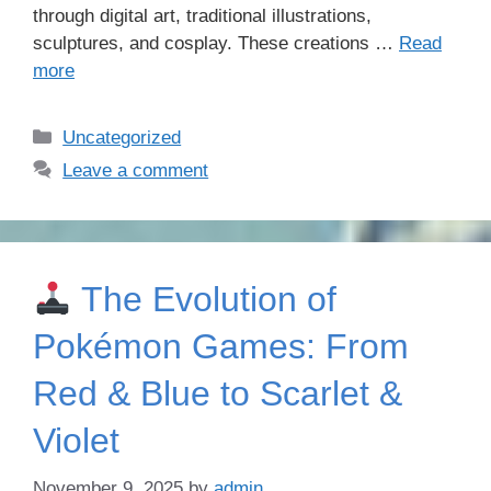
through digital art, traditional illustrations,
sculptures, and cosplay. These creations …
Read
more
Categories
Uncategorized
Leave a comment
The Evolution of
Pokémon Games: From
Red & Blue to Scarlet &
Violet
November 9, 2025
by
admin