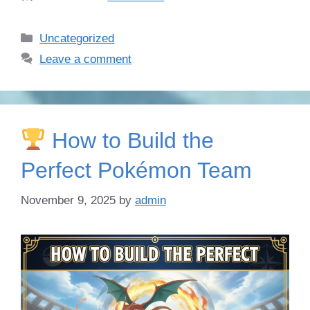
Categories
Uncategorized
Leave a comment
How to Build the
Perfect Pokémon Team
November 9, 2025
by
admin