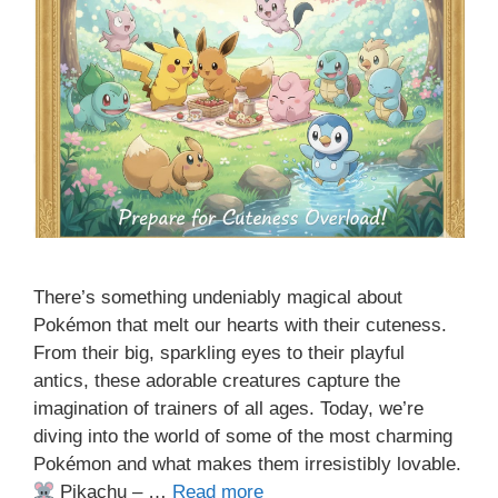
There’s something undeniably magical about
Pokémon that melt our hearts with their cuteness.
From their big, sparkling eyes to their playful
antics, these adorable creatures capture the
imagination of trainers of all ages. Today, we’re
diving into the world of some of the most charming
Pokémon and what makes them irresistibly lovable.
Pikachu – …
Read more