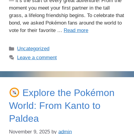
— it’s the start of every great adventure! From the
moment you meet your first partner in the tall
grass, a lifelong friendship begins. To celebrate that
bond, we asked Pokémon fans around the world to
vote for their favorite …
Read more
Categories
Uncategorized
Leave a comment
Explore the Pokémon
World: From Kanto to
Paldea
November 9, 2025
by
admin