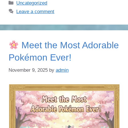
Categories
Uncategorized
Leave a comment
Meet the Most Adorable
Pokémon Ever!
November 9, 2025
by
admin