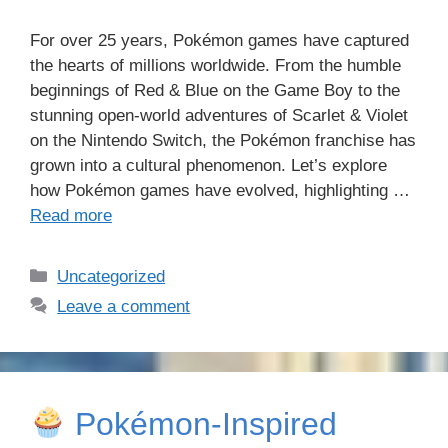
For over 25 years, Pokémon games have captured
the hearts of millions worldwide. From the humble
beginnings of Red & Blue on the Game Boy to the
stunning open-world adventures of Scarlet & Violet
on the Nintendo Switch, the Pokémon franchise has
grown into a cultural phenomenon. Let’s explore
how Pokémon games have evolved, highlighting …
Read more
Categories
Uncategorized
Leave a comment
Pokémon-Inspired