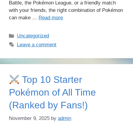
Battle, the Pokémon League, or a friendly match
with your friends, the right combination of Pokémon
can make …
Read more
Categories
Uncategorized
Leave a comment
Top 10 Starter
Pokémon of All Time
(Ranked by Fans!)
November 9, 2025
by
admin