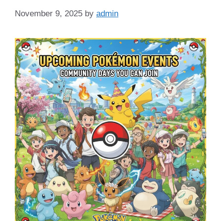
November 9, 2025
by
admin