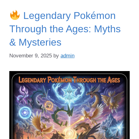
Legendary Pokémon
Through the Ages: Myths
& Mysteries
November 9, 2025
by
admin