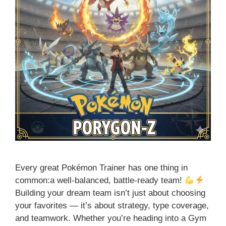
Every great Pokémon Trainer has one thing in
common:a well-balanced, battle-ready team!
Building your dream team isn’t just about choosing
your favorites — it’s about strategy, type coverage,
and teamwork. Whether you’re heading into a Gym