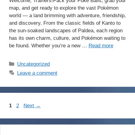
Welcome, Trainers!Pack your Poké Balls, grab your
map, and get ready to explore the vast Pokémon
world — a land brimming with adventure, friendship,
and discovery. From the classic fields of Kanto to
the sun-soaked landscapes of Paldea, each region
has its own charm, culture, and Pokémon waiting to
be found. Whether you’re a new …
Read more
Categories
Uncategorized
Leave a comment
Page
Page
1
2
Next
→