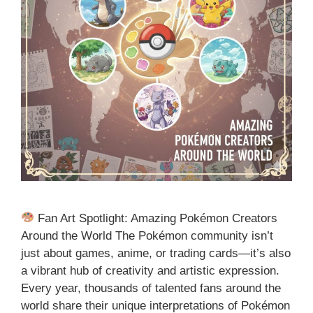
Fan Art Spotlight: Amazing Pokémon Creators
Around the World The Pokémon community isn’t
just about games, anime, or trading cards—it’s also
a vibrant hub of creativity and artistic expression.
Every year, thousands of talented fans around the
world share their unique interpretations of Pokémon