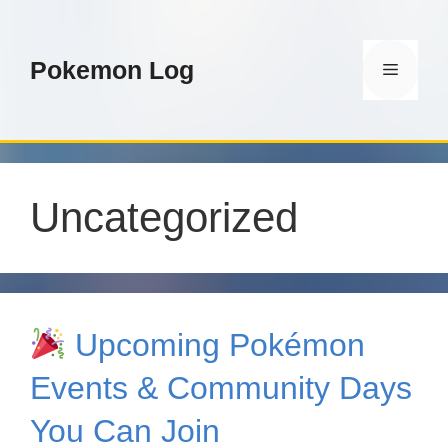
Skip
to
content
Pokemon Log
Menu
Uncategorized
Upcoming Pokémon
Events & Community Days
You Can Join