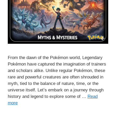
From the dawn of the Pokémon world, Legendary
Pokémon have captured the imagination of trainers
and scholars alike. Unlike regular Pokémon, these
rare and powerful creatures are often shrouded in
myth, tied to the balance of nature, time, or the
universe itself. Let’s embark on a journey through
history and legend to explore some of …
Read
more