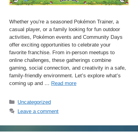
Whether you’re a seasoned Pokémon Trainer, a
casual player, or a family looking for fun outdoor
activities, Pokémon events and Community Days
offer exciting opportunities to celebrate your
favorite franchise. From in-person meetups to
online challenges, these gatherings combine
gaming, social connection, and creativity in a safe,
family-friendly environment. Let’s explore what’s
coming up and …
Read more
Categories
Uncategorized
Leave a comment