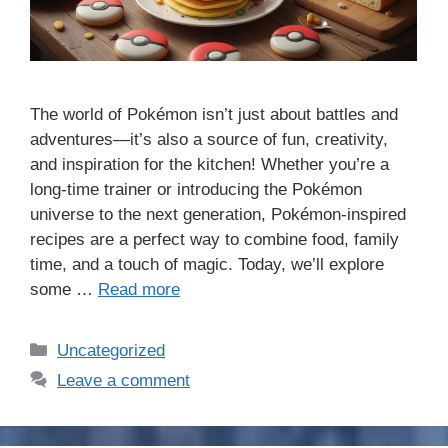
The world of Pokémon isn’t just about battles and
adventures—it’s also a source of fun, creativity,
and inspiration for the kitchen! Whether you’re a
long-time trainer or introducing the Pokémon
universe to the next generation, Pokémon-inspired
recipes are a perfect way to combine food, family
time, and a touch of magic. Today, we’ll explore
some …
Read more
Categories
Uncategorized
Leave a comment