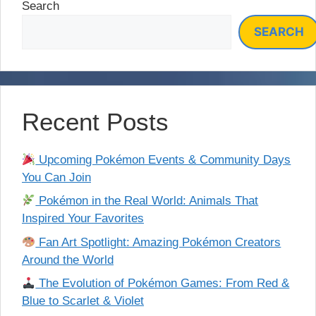
Search
SEARCH
Recent Posts
Upcoming Pokémon Events & Community Days
You Can Join
Pokémon in the Real World: Animals That
Inspired Your Favorites
Fan Art Spotlight: Amazing Pokémon Creators
Around the World
The Evolution of Pokémon Games: From Red &
Blue to Scarlet & Violet