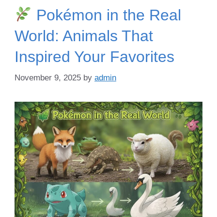
Pokémon in the Real
World: Animals That
Inspired Your Favorites
November 9, 2025
by
admin