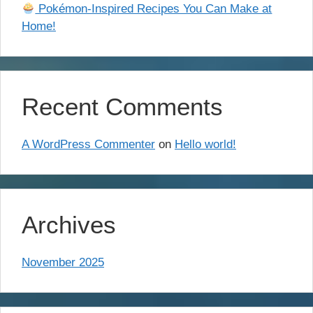
Pokémon-Inspired Recipes You Can Make at
Home!
Recent Comments
A WordPress Commenter
on
Hello world!
Archives
November 2025