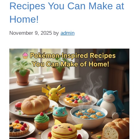
Recipes You Can Make at
Home!
November 9, 2025
by
admin