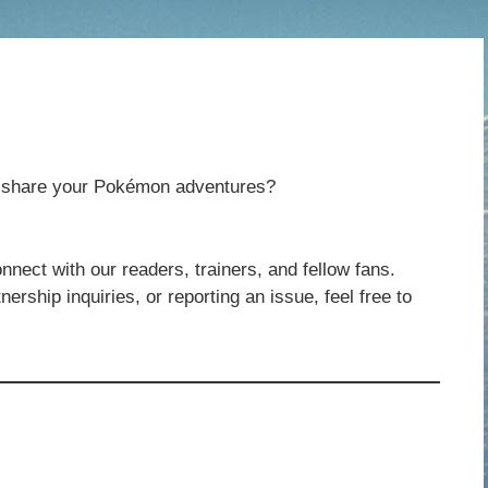
to share your Pokémon adventures?
nnect with our readers, trainers, and fellow fans.
ership inquiries, or reporting an issue, feel free to