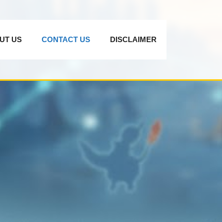
UT US
CONTACT US
DISCLAIMER