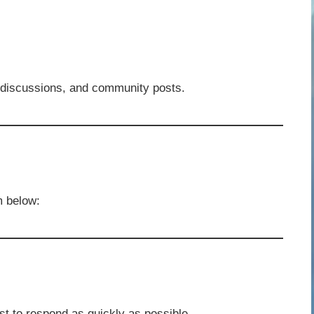
 discussions, and community posts.
m below:
 to respond as quickly as possible.