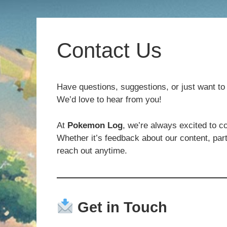
Contact Us
Have questions, suggestions, or just want 
We’d love to hear from you!
At
Pokemon Log
, we’re always excited to co
Whether it’s feedback about our content, partn
reach out anytime.
Get in Touch