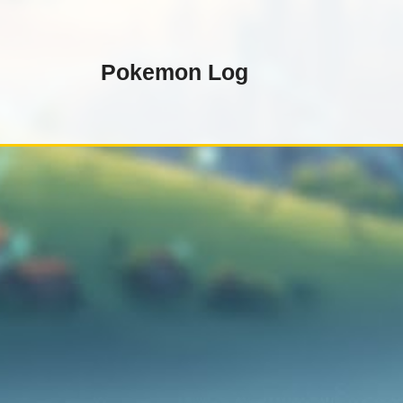
Skip
to
content
Pokemon Log