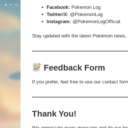
Facebook:
Pokemon Log
Twitter/X:
@PokemonLog
Instagram:
@PokemonLogOfficial
Stay updated with the latest Pokémon news,
Feedback Form
If you prefer, feel free to use our contact for
Thank You!
We appreciate every message and do our best