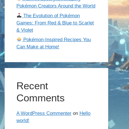
Pokémon Creators Around the World
The Evolution of Pokémon
Games: From Red & Blue to Scarlet
& Violet
Pokémon-Inspired Recipes You
Can Make at Home!
Recent
Comments
A WordPress Commenter
on
Hello
world!