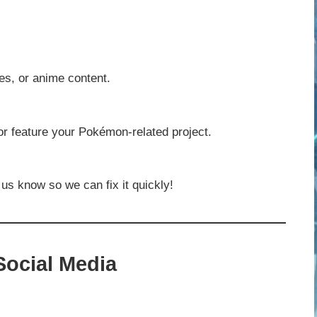
es, or anime content.
 or feature your Pokémon-related project.
 us know so we can fix it quickly!
ocial Media