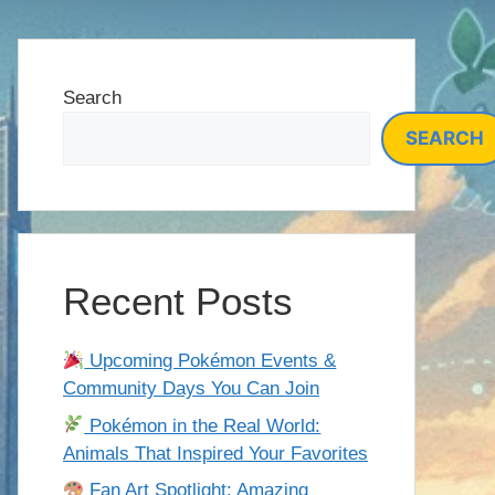
Search
SEARCH
Recent Posts
Upcoming Pokémon Events &
Community Days You Can Join
Pokémon in the Real World:
Animals That Inspired Your Favorites
Fan Art Spotlight: Amazing