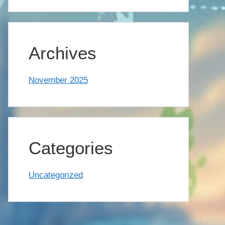
Archives
November 2025
Categories
Uncategorized