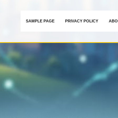
SAMPLE PAGE
PRIVACY POLICY
ABO