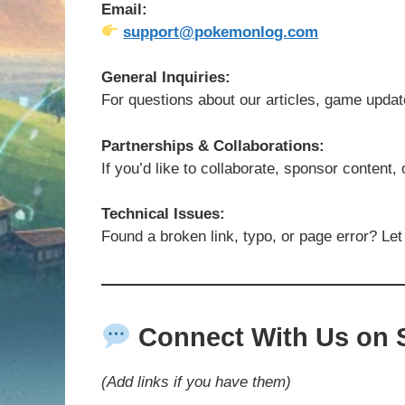
Email:
support@pokemonlog.com
General Inquiries:
For questions about our articles, game updat
Partnerships & Collaborations:
If you’d like to collaborate, sponsor content,
Technical Issues:
Found a broken link, typo, or page error? Let
Connect With Us on S
(Add links if you have them)