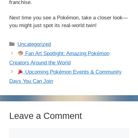
franchise.
Next time you see a Pokémon, take a closer look—
you might just spot its real-world twin!
Categories
Uncategorized
Fan Art Spotlight: Amazing Pokémon
Creators Around the World
Upcoming Pokémon Events & Community
Days You Can Join
Leave a Comment
Comment