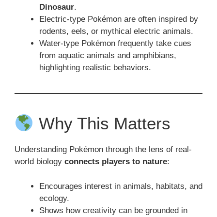
Dinosaur
.
Electric-type Pokémon are often inspired by
rodents, eels, or mythical electric animals.
Water-type Pokémon frequently take cues
from aquatic animals and amphibians,
highlighting realistic behaviors.
Why This Matters
Understanding Pokémon through the lens of real-
world biology
connects players to nature
:
Encourages interest in animals, habitats, and
ecology.
Shows how creativity can be grounded in