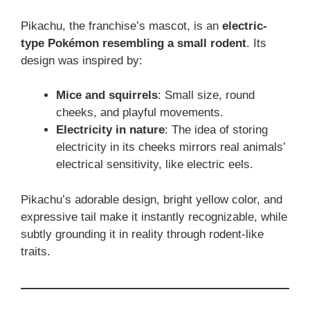
Pikachu, the franchise’s mascot, is an
electric-
type Pokémon resembling a small rodent
. Its
design was inspired by:
Mice and squirrels
: Small size, round
cheeks, and playful movements.
Electricity in nature
: The idea of storing
electricity in its cheeks mirrors real animals’
electrical sensitivity, like electric eels.
Pikachu’s adorable design, bright yellow color, and
expressive tail make it instantly recognizable, while
subtly grounding it in reality through rodent-like
traits.