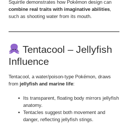
Squirtle demonstrates how Pokémon design can
combine real traits with imaginative abilities
,
such as shooting water from its mouth.
Tentacool – Jellyfish
Influence
Tentacool, a water/poison-type Pokémon, draws
from
jellyfish and marine life
:
Its transparent, floating body mirrors jellyfish
anatomy.
Tentacles suggest both movement and
danger, reflecting jellyfish stings.