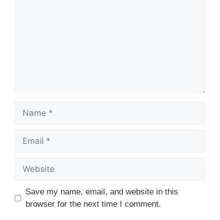
Name
Email
Website
Save my name, email, and website in this
browser for the next time I comment.