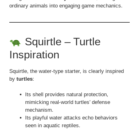
ordinary animals into engaging game mechanics.
Squirtle – Turtle
Inspiration
Squirtle, the water-type starter, is clearly inspired
by
turtles
:
Its shell provides natural protection,
mimicking real-world turtles’ defense
mechanism.
Its playful water attacks echo behaviors
seen in aquatic reptiles.