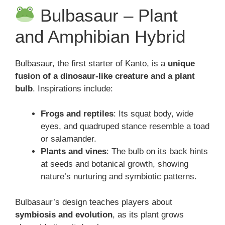
Bulbasaur – Plant
and Amphibian Hybrid
Bulbasaur, the first starter of Kanto, is a
unique
fusion of a dinosaur-like creature and a plant
bulb
. Inspirations include:
Frogs and reptiles
: Its squat body, wide
eyes, and quadruped stance resemble a toad
or salamander.
Plants and vines
: The bulb on its back hints
at seeds and botanical growth, showing
nature’s nurturing and symbiotic patterns.
Bulbasaur’s design teaches players about
symbiosis and evolution
, as its plant grows