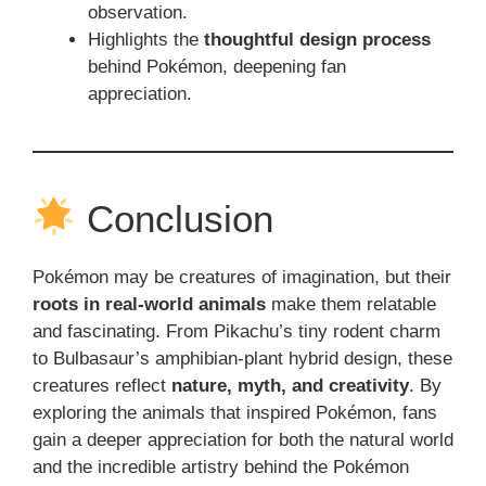
observation.
Highlights the
thoughtful design process
behind Pokémon, deepening fan
appreciation.
Conclusion
Pokémon may be creatures of imagination, but their
roots in real-world animals
make them relatable
and fascinating. From Pikachu’s tiny rodent charm
to Bulbasaur’s amphibian-plant hybrid design, these
creatures reflect
nature, myth, and creativity
. By
exploring the animals that inspired Pokémon, fans
gain a deeper appreciation for both the natural world
and the incredible artistry behind the Pokémon