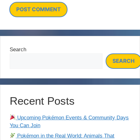
Search
SEARCH
Recent Posts
Upcoming Pokémon Events & Community Days
You Can Join
Pokémon in the Real World: Animals That