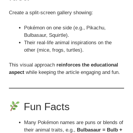
Create a split-screen gallery showing:
Pokémon on one side (e.g., Pikachu,
Bulbasaur, Squirtle).
Their real-life animal inspirations on the
other (mice, frogs, turtles).
This visual approach
reinforces the educational
aspect
while keeping the article engaging and fun.
Fun Facts
Many Pokémon names are puns or blends of
their animal traits, e.g.,
Bulbasaur = Bulb +