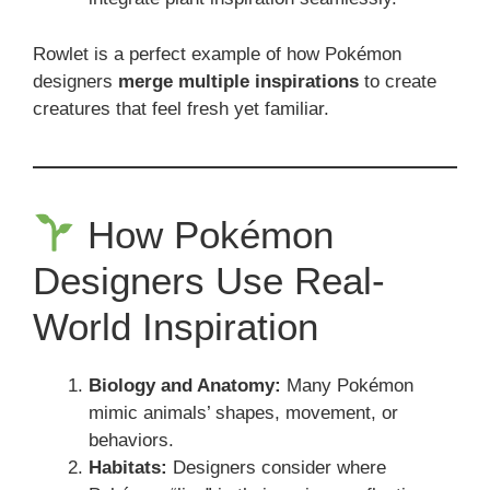
Rowlet is a perfect example of how Pokémon
designers
merge multiple inspirations
to create
creatures that feel fresh yet familiar.
How Pokémon
Designers Use Real-
World Inspiration
Biology and Anatomy:
Many Pokémon
mimic animals’ shapes, movement, or
behaviors.
Habitats:
Designers consider where