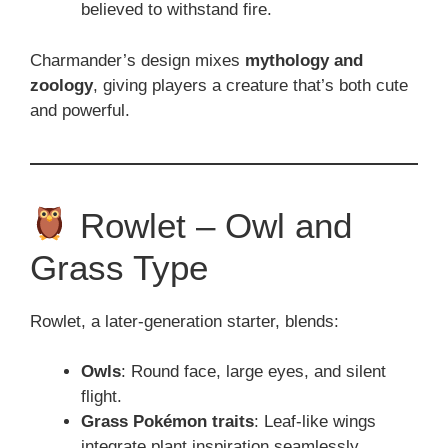
believed to withstand fire.
Charmander’s design mixes
mythology and
zoology
, giving players a creature that’s both cute
and powerful.
Rowlet – Owl and
Grass Type
Rowlet, a later-generation starter, blends:
Owls
: Round face, large eyes, and silent
flight.
Grass Pokémon traits
: Leaf-like wings
integrate plant inspiration seamlessly.