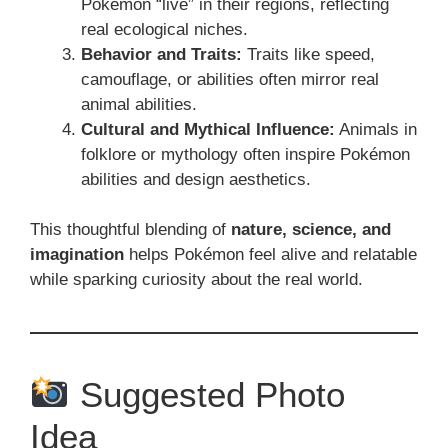
Pokémon “live” in their regions, reflecting
real ecological niches.
Behavior and Traits:
Traits like speed,
camouflage, or abilities often mirror real
animal abilities.
Cultural and Mythical Influence:
Animals in
folklore or mythology often inspire Pokémon
abilities and design aesthetics.
This thoughtful blending of
nature, science, and
imagination
helps Pokémon feel alive and relatable
while sparking curiosity about the real world.
Suggested Photo
Idea