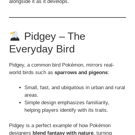
alongside it as it develops.
Pidgey – The
Everyday Bird
Pidgey, a common bird Pokémon, mirrors real-
world birds such as
sparrows and pigeons
:
Small, fast, and ubiquitous in urban and rural
areas.
Simple design emphasizes familiarity,
helping players identify with its traits.
Pidgey is a perfect example of how Pokémon
designers
blend fantasy with nature
, turning