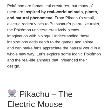
Pokémon are fantastical creatures, but many of
them are
inspired by real-world animals, plants,
and natural phenomena
. From Pikachu’s small,
electric rodent vibes to Bulbasaur’s plant-like traits,
the Pokémon universe creatively blends
imagination with biology. Understanding these
inspirations adds depth to the games and anime,
and can make fans appreciate the natural world in a
whole new way. Let’s explore some iconic Pokémon
and the real-life animals that influenced their
design.
Pikachu – The
Electric Mouse