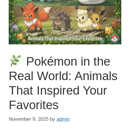
Pokémon in the
Real World: Animals
That Inspired Your
Favorites
November 9, 2025
by
admin