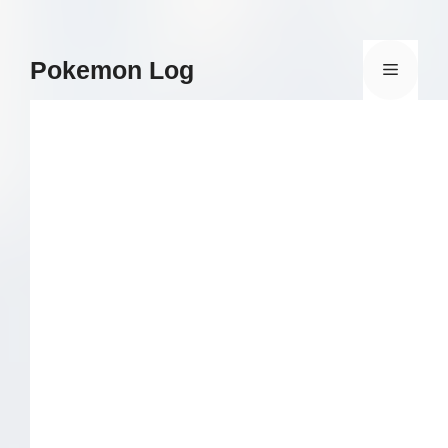
Skip
to
content
Pokemon Log
Menu