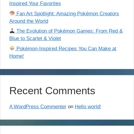
Inspired Your Favorites
Fan Art Spotlight: Amazing Pokémon Creators
Around the World
The Evolution of Pokémon Games: From Red &
Blue to Scarlet & Violet
Pokémon-Inspired Recipes You Can Make at
Home!
Recent Comments
A WordPress Commenter
on
Hello world!