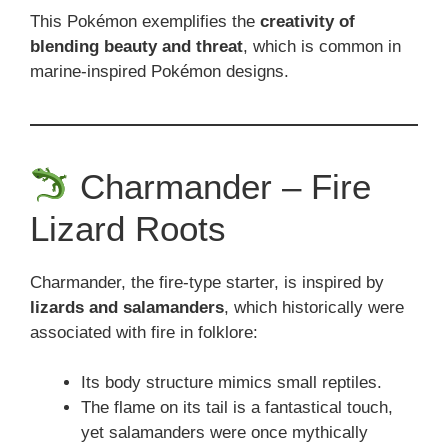
This Pokémon exemplifies the
creativity of
blending beauty and threat
, which is common in
marine-inspired Pokémon designs.
Charmander – Fire
Lizard Roots
Charmander, the fire-type starter, is inspired by
lizards and salamanders
, which historically were
associated with fire in folklore:
Its body structure mimics small reptiles.
The flame on its tail is a fantastical touch,
yet salamanders were once mythically