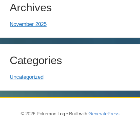
Archives
November 2025
Categories
Uncategorized
© 2026 Pokemon Log
• Built with
GeneratePress