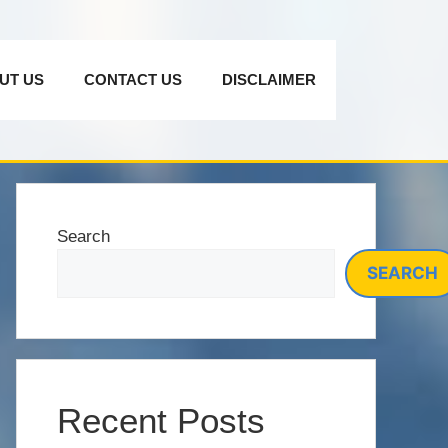
UT US
CONTACT US
DISCLAIMER
Search
SEARCH
Recent Posts