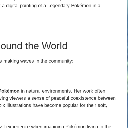
 a digital painting of a Legendary Pokémon in a
round the World
ts making waves in the community:
f Pokémon
in natural environments. Her work often
iving viewers a sense of peaceful coexistence between
ix illustrations have become popular for their soft,
oy I experience when imagining Pokémon living in the