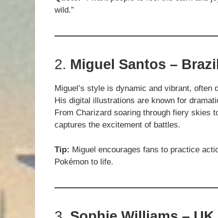
wild.”
2.
Miguel Santos – Brazi
Miguel’s style is dynamic and vibrant, often 
His digital illustrations are known for dramati
From Charizard soaring through fiery skies t
captures the excitement of battles.
Tip:
Miguel encourages fans to practice actio
Pokémon to life.
3.
Sophie Williams – UK