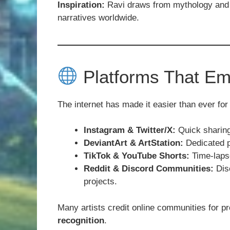
Inspiration:
Ravi draws from mythology and f
narratives worldwide.
Platforms That Em
The internet has made it easier than ever for 
Instagram & Twitter/X:
Quick sharing
DeviantArt & ArtStation:
Dedicated pl
TikTok & YouTube Shorts:
Time-lapse
Reddit & Discord Communities:
Disc
projects.
Many artists credit online communities for p
recognition
.