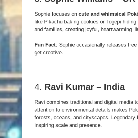
Sophie focuses on
cute and whimsical Po
like Pikachu baking cookies or Togepi hiding
and families, creating joyful, heartwarming ill
Fun Fact:
Sophie occasionally releases free 
get creative.
4.
Ravi Kumar – India
Ravi combines traditional and digital media 
attention to environmental details makes Pok
forests, oceans, and cityscapes. Legendary 
inspiring scale and presence.