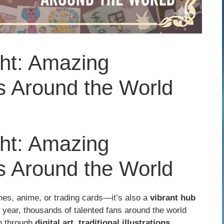
ght: Amazing
 Around the World
ght: Amazing
 Around the World
es, anime, or trading cards—it’s also a
vibrant hub
 year, thousands of talented fans around the world
on through
digital art, traditional illustrations,