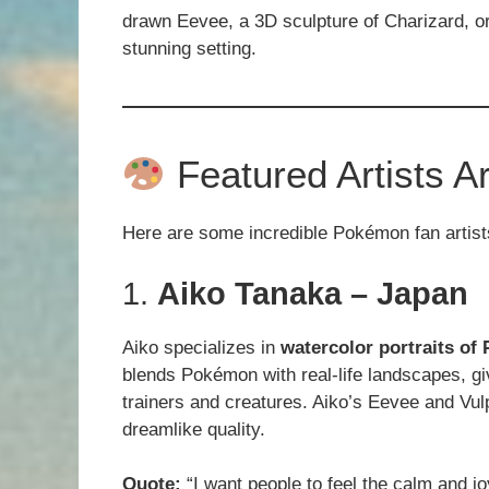
drawn Eevee, a 3D sculpture of Charizard, or
stunning setting.
Featured Artists A
Here are some incredible Pokémon fan artis
1.
Aiko Tanaka – Japan
Aiko specializes in
watercolor portraits o
blends Pokémon with real-life landscapes, g
trainers and creatures. Aiko’s Eevee and Vulp
dreamlike quality.
Quote:
“I want people to feel the calm and j