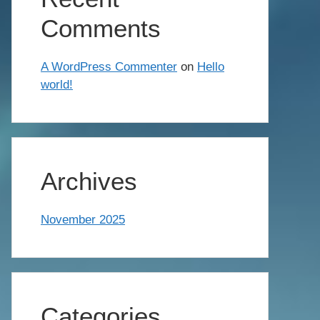
Comments
A WordPress Commenter
on
Hello
world!
Archives
November 2025
Categories