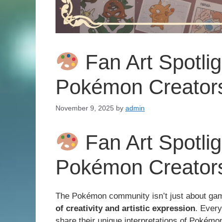
Fan Art Spotli
Pokémon Creators
November 9, 2025
by
admin
Fan Art Spotli
Pokémon Creators
The Pokémon community isn’t just about gam
of creativity and artistic expression
. Every
share their unique interpretations of Pokém