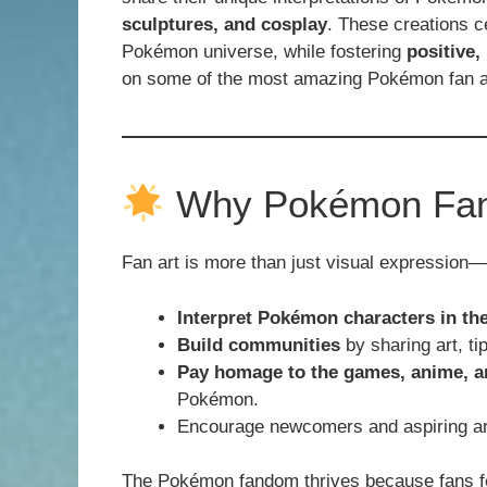
sculptures, and cosplay
. These creations c
Pokémon universe, while fostering
positive,
on some of the most amazing Pokémon fan art
Why Pokémon Fan 
Fan art is more than just visual expression—i
Interpret Pokémon characters in the
Build communities
by sharing art, tip
Pay homage to the games, anime, 
Pokémon.
Encourage newcomers and aspiring arti
The Pokémon fandom thrives because fans fee