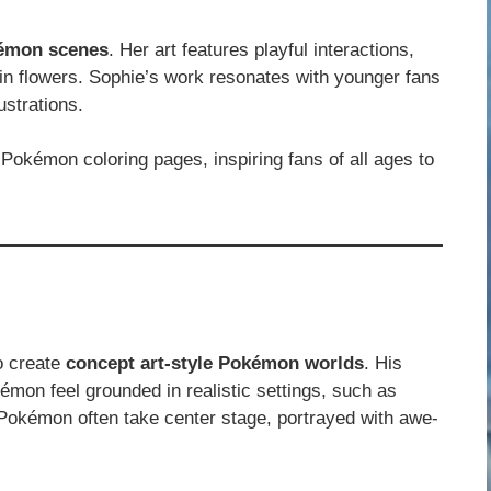
kémon scenes
. Her art features playful interactions,
 in flowers. Sophie’s work resonates with younger fans
ustrations.
Pokémon coloring pages, inspiring fans of all ages to
to create
concept art-style Pokémon worlds
. His
émon feel grounded in realistic settings, such as
Pokémon often take center stage, portrayed with awe-