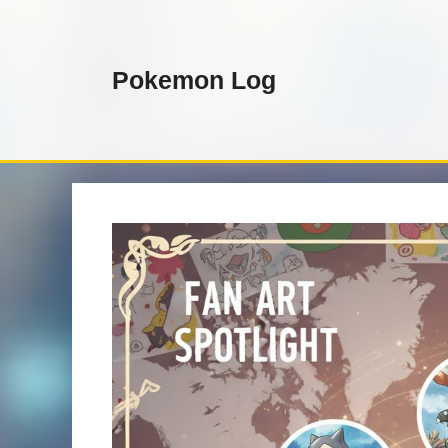
Skip
to
content
Pokemon Log