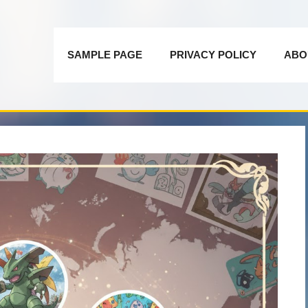
SAMPLE PAGE
PRIVACY POLICY
ABO