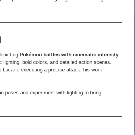
l
depicting
Pokémon battles with cinematic intensity
.
c lighting, bold colors, and detailed action scenes.
o Lucario executing a precise attack, his work
n poses and experiment with lighting to bring