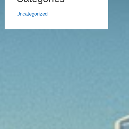
Uncategorized