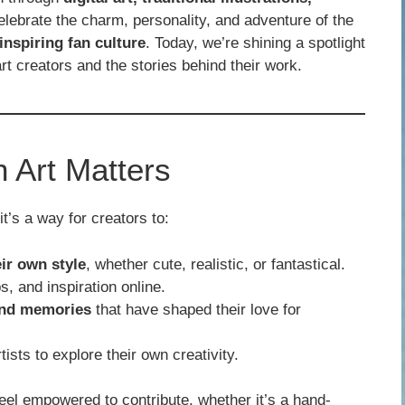
elebrate the charm, personality, and adventure of the
 inspiring fan culture
. Today, we’re shining a spotlight
 creators and the stories behind their work.
Art Matters
t’s a way for creators to:
ir own style
, whether cute, realistic, or fantastical.
s, and inspiration online.
and memories
that have shaped their love for
sts to explore their own creativity.
l empowered to contribute, whether it’s a hand-