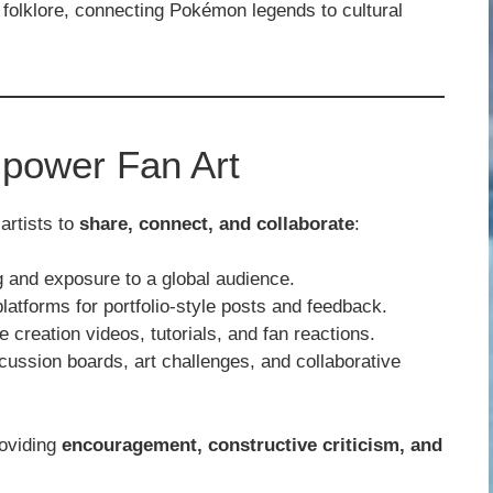
olklore, connecting Pokémon legends to cultural
power Fan Art
artists to
share, connect, and collaborate
:
 and exposure to a global audience.
atforms for portfolio-style posts and feedback.
 creation videos, tutorials, and fan reactions.
ussion boards, art challenges, and collaborative
roviding
encouragement, constructive criticism, and