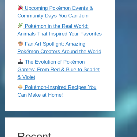
Upcoming Pokémon Events &
Community Days You Can Join
Pokémon in the Real World:
Animals That Inspired Your Favorites
Fan Art Spotlight: Amazing
Pokémon Creators Around the World
The Evolution of Pokémon
Games: From Red & Blue to Scarlet
& Violet
Pokémon-Inspired Recipes You
Can Make at Home!
Recent